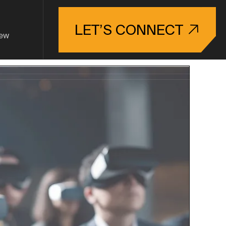
LET’S CONNECT
ew