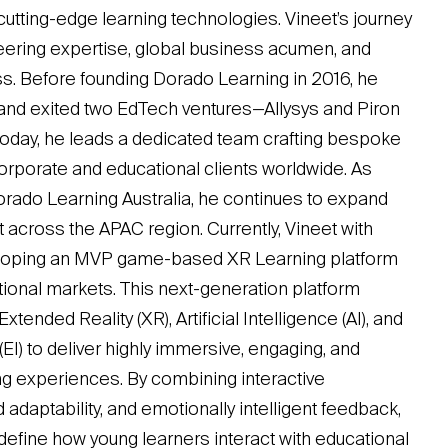
utting-edge learning technologies. Vineet’s journey
ering expertise, global business acumen, and
s. Before founding Dorado Learning in 2016, he
and exited two EdTech ventures—Allysys and Piron
Today, he leads a dedicated team crafting bespoke
corporate and educational clients worldwide. As
rado Learning Australia, he continues to expand
 across the APAC region. Currently, Vineet with
loping an MVP game-based XR Learning platform
national markets. This next-generation platform
tended Reality (XR), Artificial Intelligence (AI), and
(EI) to deliver highly immersive, engaging, and
ing experiences. By combining interactive
 adaptability, and emotionally intelligent feedback,
define how young learners interact with educational