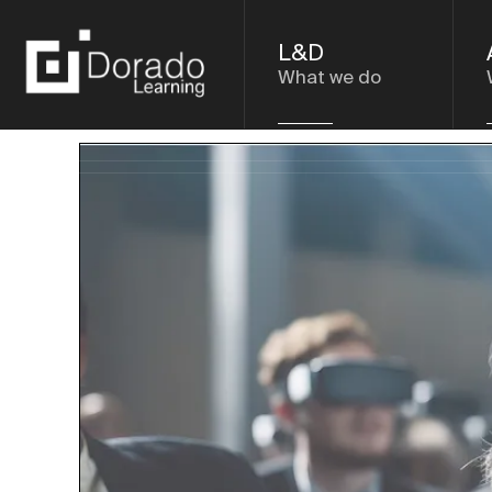
L&D
What we do