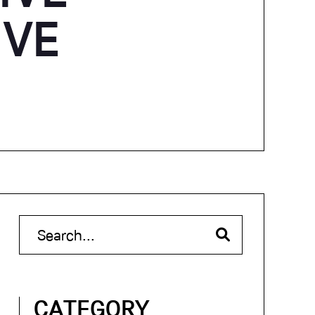
IVE
CATEGORY