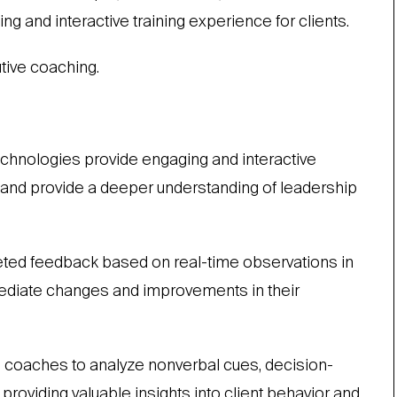
ng and interactive training experience for clients.
tive coaching.
chnologies provide engaging and interactive
s and provide a deeper understanding of leadership
ted feedback based on real-time observations in
mmediate changes and improvements in their
coaches to analyze nonverbal cues, decision-
oviding valuable insights into client behavior and