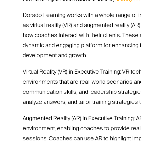
Dorado Learning works with a whole range of i
as virtual reality (VR) and augmented reality (A
how coaches interact with their clients. These 
dynamic and engaging platform for enhancing t
development and growth.
Virtual Reality (VR) in Executive Training: VR 
environments that are real-world scenarios and
communication skills, and leadership strategies
analyze answers, and tailor training strategies 
Augmented Reality (AR) in Executive Training: A
environment, enabling coaches to provide real
sessions. Coaches can use AR to highlight impor