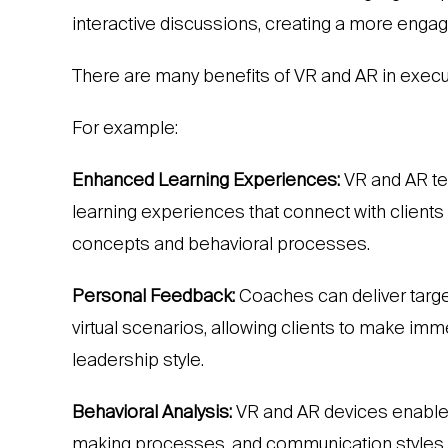
interactive discussions, creating a more engagi
There are many benefits of VR and AR in execu
For example:
Enhanced Learning Experiences:
VR and AR te
learning experiences that connect with client
concepts and behavioral processes.
Personal Feedback:
Coaches can deliver targe
virtual scenarios, allowing clients to make i
leadership style.
Behavioral Analysis:
VR and AR devices enable 
making processes, and communication styles, pr