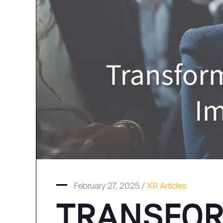
February 27, 2025 /
XR Articles
TRANSFOR