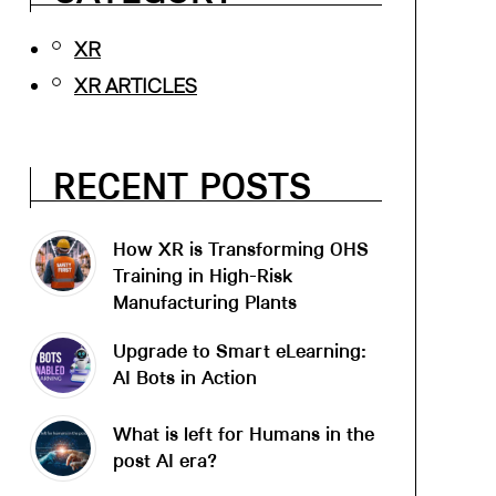
XR
XR ARTICLES
RECENT POSTS
How XR is Transforming OHS
Training in High-Risk
Manufacturing Plants
Upgrade to Smart eLearning:
AI Bots in Action
What is left for Humans in the
post AI era?