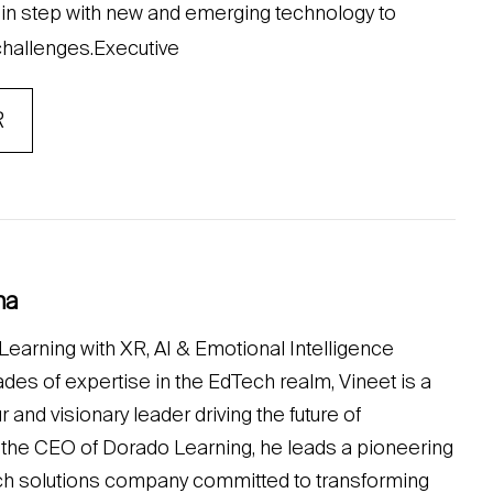
y in step with new and emerging technology to
 challenges.Executive
R
na
earning with XR, AI & Emotional Intelligence
des of expertise in the EdTech realm, Vineet is a
nd visionary leader driving the future of
 the CEO of Dorado Learning, he leads a pioneering
ch solutions company committed to transforming