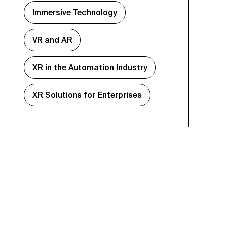
Immersive Technology
VR and AR
XR in the Automation Industry
XR Solutions for Enterprises