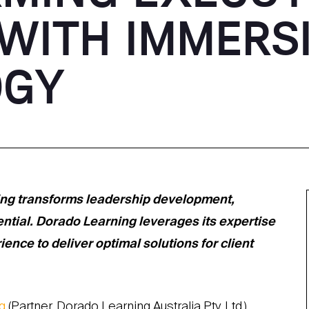
 WITH IMMERS
OGY
ing transforms leadership development,
ential. Dorado Learning leverages its expertise
nce to deliver optimal solutions for client
g
(Partner, Dorado Learning Australia Pty. Ltd.)