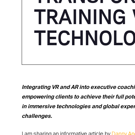
TRAINING
TECHNOL
Integrating VR and AR into executive coach
empowering clients to achieve their full pot
in immersive technologies and global experie
challenges.
I am sharing an informative article by
Danny An