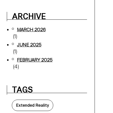
ARCHIVE
MARCH 2026
(1)
JUNE 2025
(1)
FEBRUARY 2025
(4)
TAGS
Extended Reality