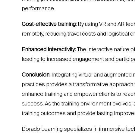
performance.
Cost-effective training:
By using VR and AR techn
remotely, reducing travel costs and logistical 
Enhanced interactivity:
The interactive nature o
leading to increased engagement and participat
Conclusion:
Integrating virtual and augmented 
practices provides a transformative approach
enhance training and empower clients to reach 
success. As the training environment evolves
training outcomes and provide lasting improvem
Dorado Learning specializes in immersive tec