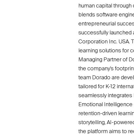
human capital through c
blends software engine
entrepreneurial succes
successfully launched 
Corporation Inc. USA. 
learning solutions for 
Managing Partner of Do
the company’s footprint
team Dorado are deve
tailored for K-12 inter
seamlessly integrates Ex
Emotional Intelligence 
retention-driven learn
storytelling, AI-powered
the platform aims to re