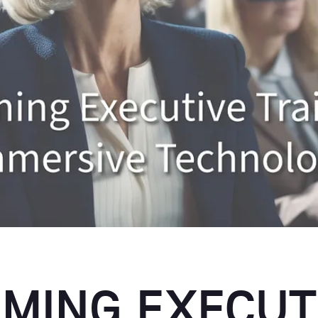
MING EXECUT