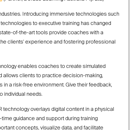
ndustries. Introducing immersive technologies such
R) technologies to executive training has changed
state-of-the-art tools provide coaches with a
he clients’ experience and fostering professional
technology enables coaches to create simulated
 allows clients to practice decision-making,
 in a risk-free environment. Give their feedback,
to individual needs.
R technology overlays digital content in a physical
-time guidance and support during training
tant concepts, visualize data, and facilitate