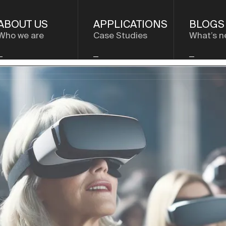
ABOUT US
APPLICATIONS
BLOGS
Who we are
Case Studies
What’s n