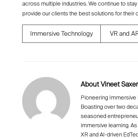
across multiple industries. We continue to sta
provide our clients the best solutions for their
Immersive Technology
VR and A
About Vineet Saxe
Pioneering Immersive L
Boasting over two deca
seasoned entrepreneur a
immersive learning. As
XR and AI-driven EdTe