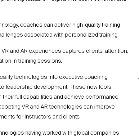
ology, coaches can deliver high-quality training
challenges associated with personalized training.
f VR and AR experiences captures clients’ attention,
ion in training sessions.
reality technologies into executive coaching
 to leadership development. These new tools
their full capabilities and achieve performance
, adopting VR and AR technologies can improve
ents for instructors and clients.
hnologies having worked with global companies