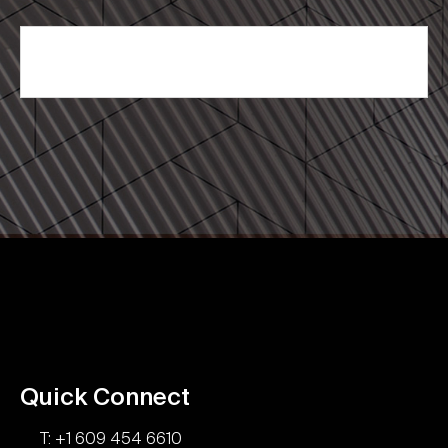
Quick Connect
T: +1 609 454 6610