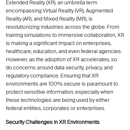
Extended Reality (XR), an umbrella term
encompassing Virtual Reality (VR), Augmented
Reality (AR), and Mixed Reality (MR), is
revolutionizing industries across the globe. From
training simulations to immersive collaboration, XR
is making a significant impact on enterprises,
healthcare, education, and even federal agencies.
However, as the adoption of XR accelerates, so
do concerns around data security, privacy, and
regulatory compliance. Ensuring that XR
environments are 100% secure is paramount to
protect sensitive information, especially when
these technologies are being used by either
federal entities, corporates or enterprises.
Security Challenges in XR Environments