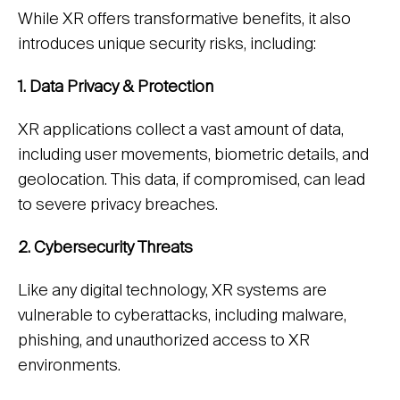
While XR offers transformative benefits, it also
introduces unique security risks, including:
1. Data Privacy & Protection
XR applications collect a vast amount of data,
including user movements, biometric details, and
geolocation. This data, if compromised, can lead
to severe privacy breaches.
2. Cybersecurity Threats
Like any digital technology, XR systems are
vulnerable to cyberattacks, including malware,
phishing, and unauthorized access to XR
environments.