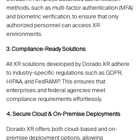
methods, such as multi-factor authentication (MFA)
and biometric verification, to ensure that only
authorized personnel can access XR
environments.
3. Compliance-Ready Solutions
All XR solutions developed by Dorado XR adhere
to industry-specific regulations such as GDPR,
HIPAA, and FedRAMP. This ensures that
enterprises and federal agencies meet
compliance requirements effortlessly.
4. Secure Cloud & On-Premise Deployments
Dorado XR offers both cloud-based and on-
premise deployment options, allowing