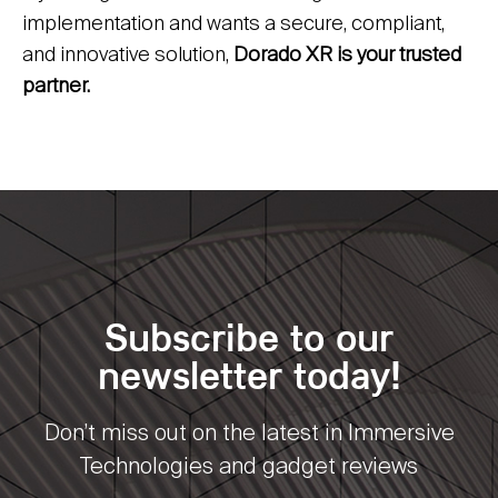
implementation and wants a secure, compliant,
and innovative solution,
Dorado XR is your trusted
partner.
Subscribe to our
newsletter today!
Don’t miss out on the latest in Immersive
Technologies and gadget reviews