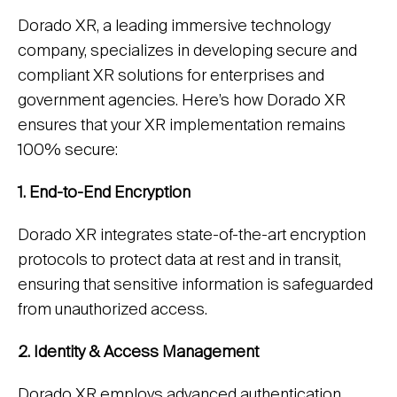
Dorado XR, a leading immersive technology
company, specializes in developing secure and
compliant XR solutions for enterprises and
government agencies. Here’s how Dorado XR
ensures that your XR implementation remains
100% secure:
1. End-to-End Encryption
Dorado XR integrates state-of-the-art encryption
protocols to protect data at rest and in transit,
ensuring that sensitive information is safeguarded
from unauthorized access.
2. Identity & Access Management
Dorado XR employs advanced authentication