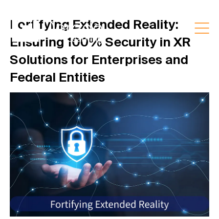
Fortifying Extended Reality:
Ensuring 100% Security in XR
Solutions for Enterprises and
Federal Entities