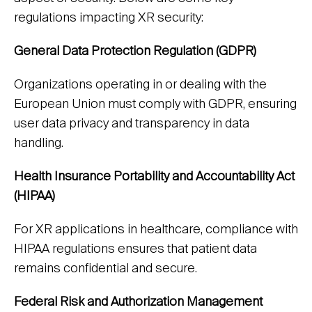
regulations impacting XR security:
General Data Protection Regulation (GDPR)
Organizations operating in or dealing with the
European Union must comply with GDPR, ensuring
user data privacy and transparency in data
handling.
Health Insurance Portability and Accountability Act
(HIPAA)
For XR applications in healthcare, compliance with
HIPAA regulations ensures that patient data
remains confidential and secure.
Federal Risk and Authorization Management