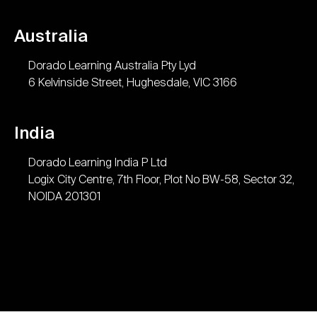
Australia
Dorado Learning Australia Pty Lyd
6 Kelvinside Street, Hughesdale, VIC 3166
India
Dorado Learning India P Ltd
Logix City Centre, 7th Floor, Plot No BW-58, Sector 32,
NOIDA 201301