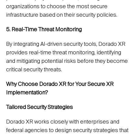
organizations to choose the most secure
infrastructure based on their security policies.
5. Real-Time Threat Monitoring
By integrating AI-driven security tools, Dorado XR
provides real-time threat monitoring, identifying
and mitigating potential risks before they become
critical security threats.
Why Choose Dorado XR for Your Secure XR
Implementation?
Tailored Security Strategies
Dorado XR works closely with enterprises and
federal agencies to design security strategies that