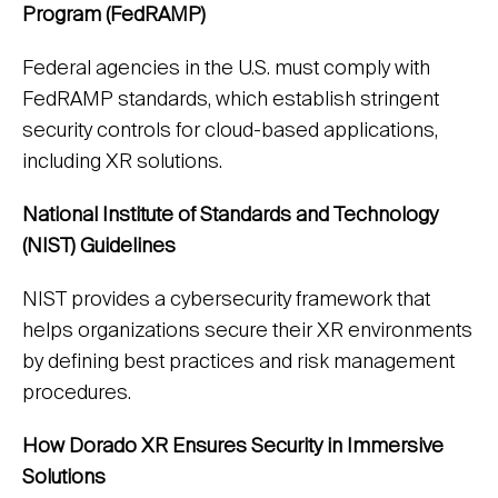
Program (FedRAMP)
Federal agencies in the U.S. must comply with
FedRAMP standards, which establish stringent
security controls for cloud-based applications,
including XR solutions.
National Institute of Standards and Technology
(NIST) Guidelines
NIST provides a cybersecurity framework that
helps organizations secure their XR environments
by defining best practices and risk management
procedures.
How Dorado XR Ensures Security in Immersive
Solutions