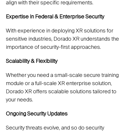
align with their specific requirements.
Expertise in Federal & Enterprise Security
With experience in deploying XR solutions for
sensitive industries, Dorado XR understands the
importance of security-first approaches.
Scalability & Flexibility
Whether you need a small-scale secure training
module or a full-scale XR enterprise solution,
Dorado XR offers scalable solutions tailored to
your needs.
Ongoing Security Updates
Security threats evolve, and so do security