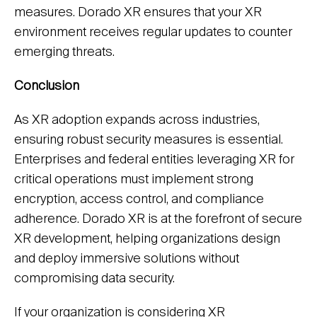
measures. Dorado XR ensures that your XR
environment receives regular updates to counter
emerging threats.
Conclusion
As XR adoption expands across industries,
ensuring robust security measures is essential.
Enterprises and federal entities leveraging XR for
critical operations must implement strong
encryption, access control, and compliance
adherence. Dorado XR is at the forefront of secure
XR development, helping organizations design
and deploy immersive solutions without
compromising data security.
If your organization is considering XR