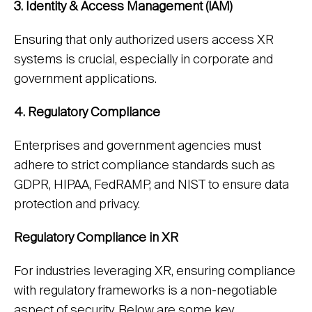
3. Identity & Access Management (IAM)
Ensuring that only authorized users access XR
systems is crucial, especially in corporate and
government applications.
4. Regulatory Compliance
Enterprises and government agencies must
adhere to strict compliance standards such as
GDPR, HIPAA, FedRAMP, and NIST to ensure data
protection and privacy.
Regulatory Compliance in XR
For industries leveraging XR, ensuring compliance
with regulatory frameworks is a non-negotiable
aspect of security. Below are some key