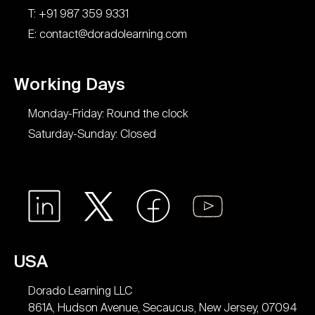
T: +91 987 359 9331
E: contact@doradolearning.com
Working Days
Monday-Friday: Round the clock
Saturday-Sunday: Closed
USA
Dorado Learning LLC
861A, Hudson Avenue, Secaucus, New Jersey, 07094