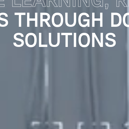
G LEARNING X
ING KNOWLEDG