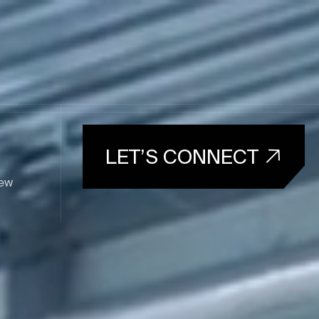
LET’S CONNECT
ew