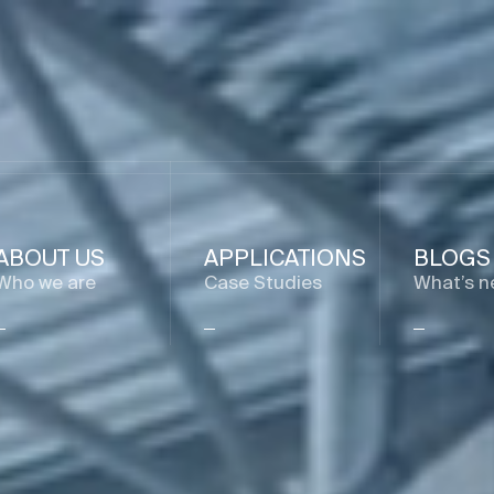
ABOUT US
APPLICATIONS
BLOGS
Who we are
Case Studies
What’s n