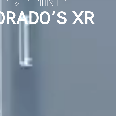
PERIENCE
E RETENTION