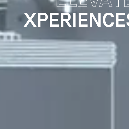
ENGAGIN
AND IMPROV