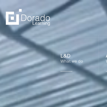
L&D
What we do