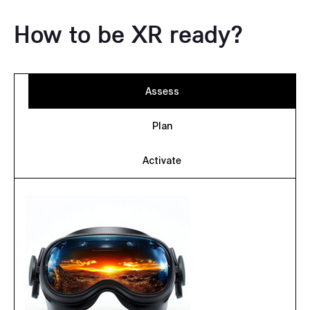
How to be XR ready?
Assess
Plan
Activate