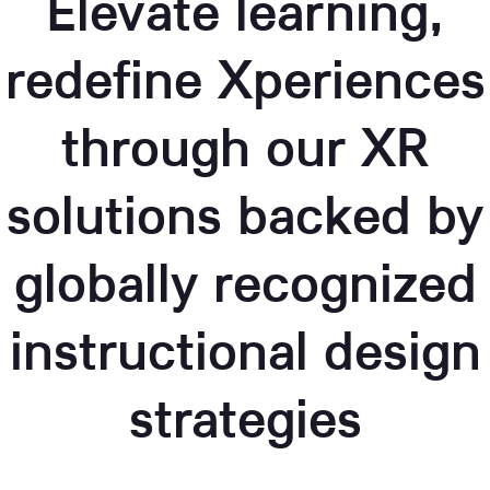
Elevate learning,
redefine Xperiences
through our XR
solutions backed by
globally recognized
instructional design
strategies