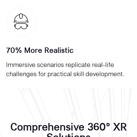
70% More Realistic
Immersive scenarios replicate real-life
challenges for practical skill development.
Comprehensive 360° XR