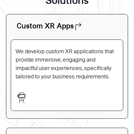
Solutions
Custom XR Apps
We develop custom XR applications that
provide immersive, engaging and
impactful user experiences, specifically
tailored to your business requirements.