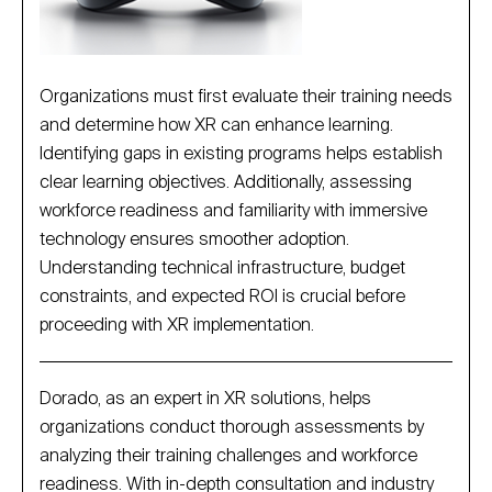
Organizations must first evaluate their training needs
and determine how XR can enhance learning.
Identifying gaps in existing programs helps establish
clear learning objectives. Additionally, assessing
workforce readiness and familiarity with immersive
technology ensures smoother adoption.
Understanding technical infrastructure, budget
constraints, and expected ROI is crucial before
proceeding with XR implementation.
Dorado, as an expert in XR solutions, helps
organizations conduct thorough assessments by
analyzing their training challenges and workforce
readiness. With in-depth consultation and industry