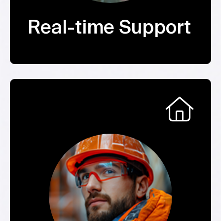
Real-time Support