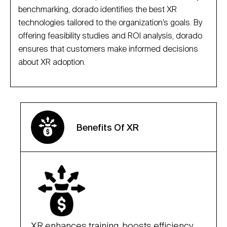
benchmarking, dorado identifies the best XR
technologies tailored to the organization’s goals. By
offering feasibility studies and ROI analysis, dorado
ensures that customers make informed decisions
about XR adoption.
Benefits Of XR
XR enhances training, boosts efficiency,