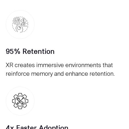
95% Retention
XR creates immersive environments that
reinforce memory and enhance retention.
4x Faster Adoption