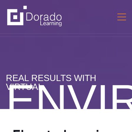
REAL RESULTS WITH
ENVI
VIRTUAL