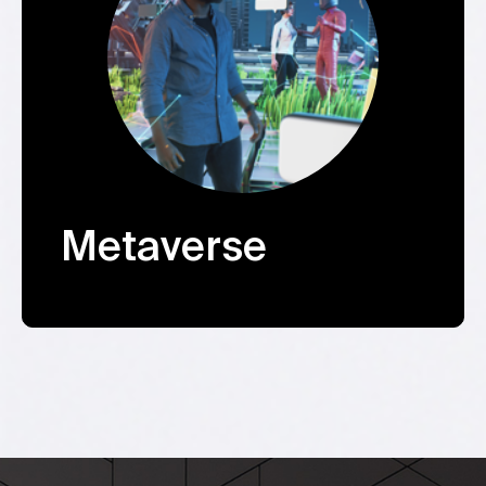
Metaverse