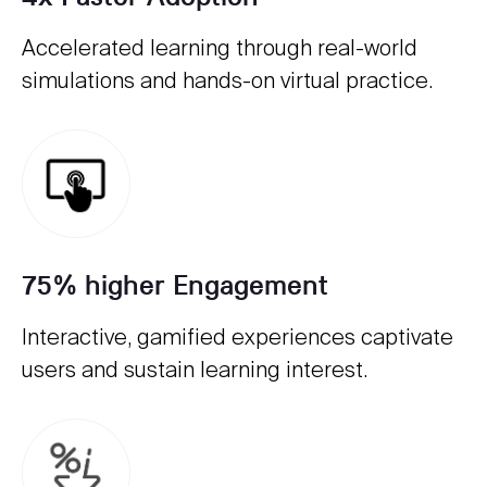
Accelerated learning through real-world
simulations and hands-on virtual practice.
75% higher Engagement
Interactive, gamified experiences captivate
users and sustain learning interest.