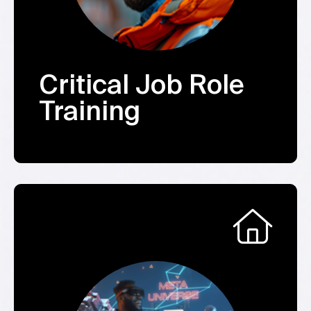
Critical Job Role
Training