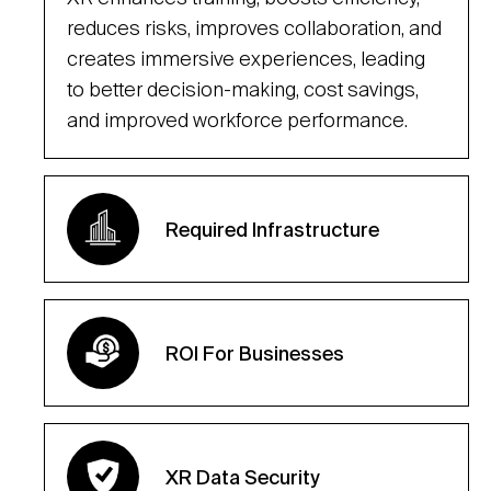
reduces risks, improves collaboration, and
creates immersive experiences, leading
to better decision-making, cost savings,
and improved workforce performance.
Required Infrastructure
ROI For Businesses
XR Data Security