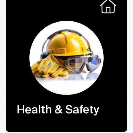
Health & Safety