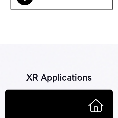
XR Applications