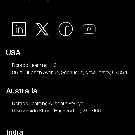
USA
Dorado Learning LLC
861A, Hudson Avenue, Secaucus, New Jersey, 07094
Australia
Dorado Learning Australia Pty Lyd
6 Kelvinside Street, Hughesdale, VIC 3166
India