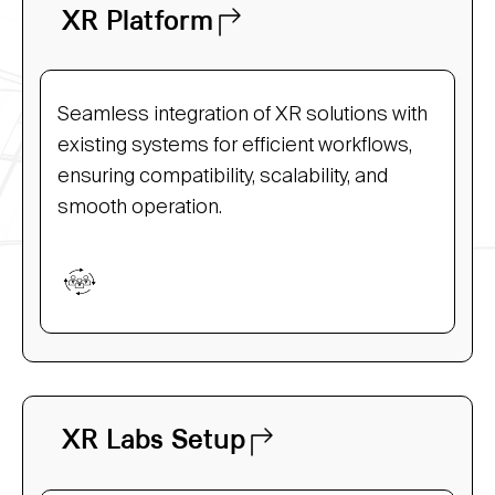
XR Platform
Seamless integration of XR solutions with
existing systems for efficient workflows,
ensuring compatibility, scalability, and
smooth operation.
XR Labs Setup