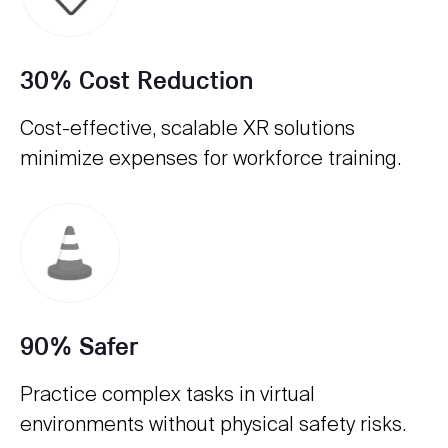
30% Cost Reduction
Cost-effective, scalable XR solutions
minimize expenses for workforce training.
90% Safer
Practice complex tasks in virtual
environments without physical safety risks.