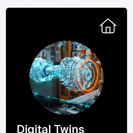
Digital Twins