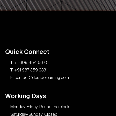
Quick Connect
T: +1 609 454 6610
T: +91 987 359 9331
E: contact@doradolearning.com
Working Days
Monday-Friday: Round the clock
Saturday-Sunday: Closed