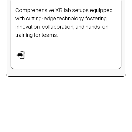
Comprehensive XR lab setups equipped
with cutting-edge technology, fostering
innovation, collaboration, and hands-on
training for teams.