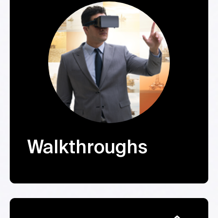
Walkthroughs