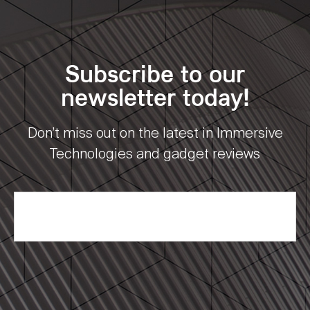
Subscribe to our
newsletter today!
Don’t miss out on the latest in Immersive
Technologies and gadget reviews